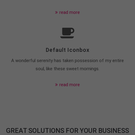
+44 1234 567 890
read more
Drop us a line
info@yourdomain.com
About us
Default Iconbox
Lorem ipsum dolor sit amet, consectetuer
adipiscing elit.
A wonderful serenity has taken possession of my entire
Aenean commodo ligula eget dolor. Aenean massa.
soul, like these sweet mornings.
Cum sociis natoque penatibus et magnis dis
parturient montes, nascetur ridiculus mus. Donec
read more
quam felis, ultricies nec.
GREAT SOLUTIONS FOR YOUR BUSINESS