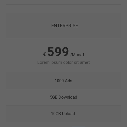
ENTERPRISE
599
€
/Monat
Lorem ipsum dolor sit amet
1000 Ads
5GB Download
10GB Upload