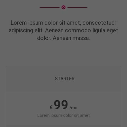
Lorem ipsum dolor sit amet, consectetuer
adipiscing elit. Aenean commodo ligula eget
dolor. Aenean massa.
STARTER
99
€
/mo
Lorem ipsum dolor sit amet