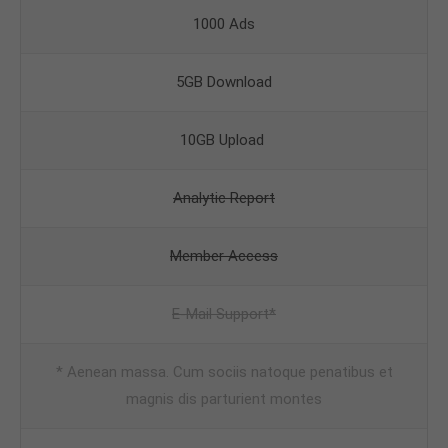
1000 Ads
5GB Download
10GB Upload
Analytic Report
Member Access
E-Mail Support*
* Aenean massa. Cum sociis natoque penatibus et
magnis dis parturient montes