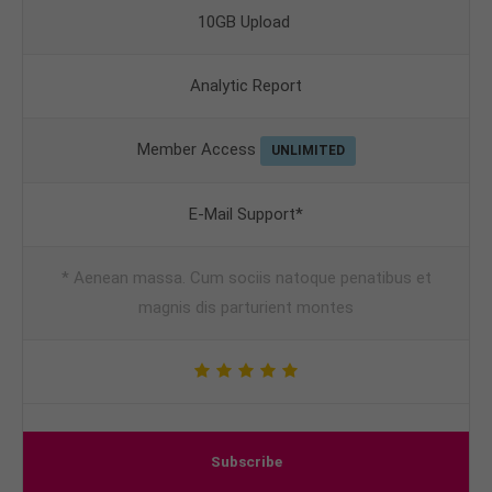
10GB Upload
Analytic Report
Member Access
UNLIMITED
E-Mail Support*
* Aenean massa. Cum sociis natoque penatibus et
magnis dis parturient montes
Subscribe