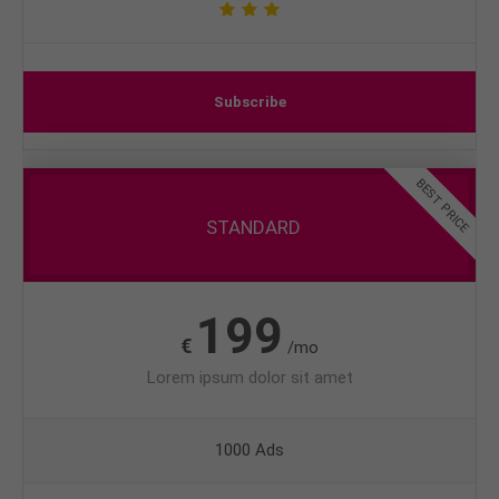
Subscribe
BEST PRICE
STANDARD
199
€
/mo
Lorem ipsum dolor sit amet
1000 Ads