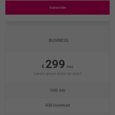
Subscribe
BUSINESS
299
€
/mo
Lorem ipsum dolor sit amet
1000 Ads
5GB Download