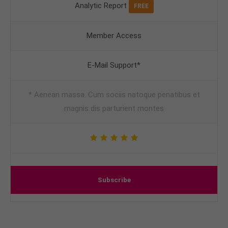
Analytic Report
FREE
Member Access
E-Mail Support*
* Aenean massa. Cum sociis natoque penatibus et
magnis dis parturient montes
Subscribe